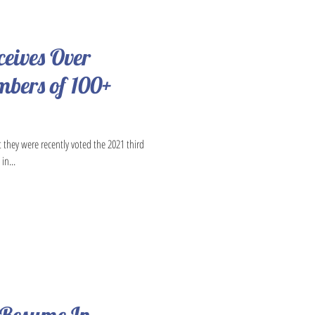
ceives Over
bers of 100+
t they were recently voted the 2021 third
in...