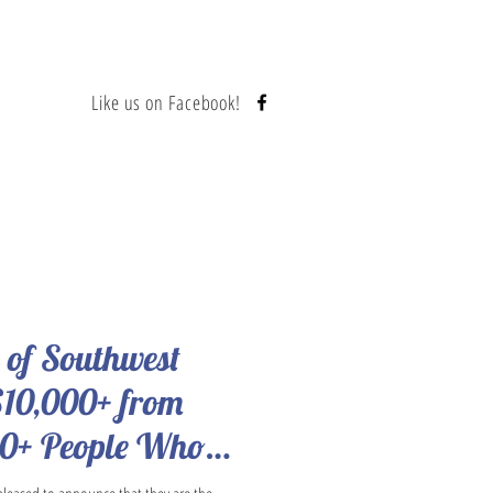
Like us on Facebook!
Contact
s of Southwest
$10,000+ from
00+ People Who