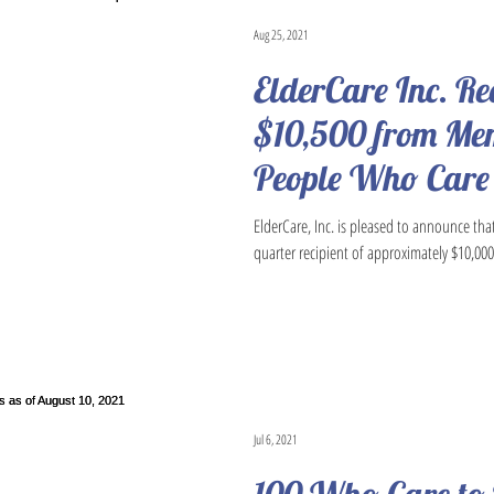
Aug 25, 2021
ElderCare Inc. Re
$10,500 from Mem
People Who Care
ElderCare, Inc. is pleased to announce tha
quarter recipient of approximately $10,000 
Jul 6, 2021