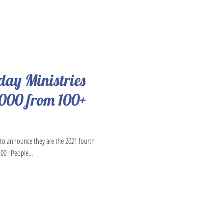
oday Ministries
,000 from 100+
d to announce they are the 2021 fourth
100+ People...