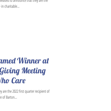
 pleased to announce that they are the
in charitable...
Named Winner at
 Giving Meeting
Who Care
 are the 2022 first quarter recipient of
e of Barton...