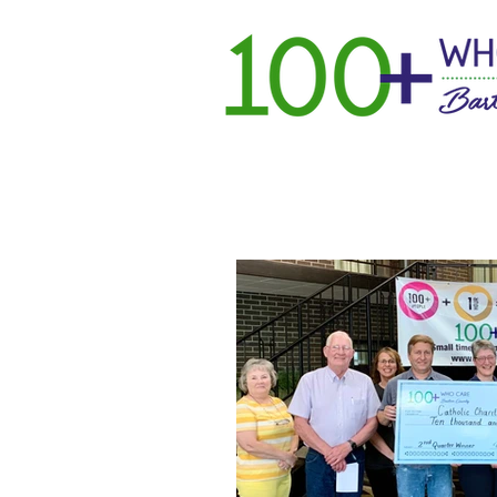
Home
Ho