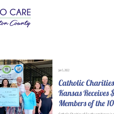
w It Works
Join
News
Jun 5, 2022
Catholic Charitie
Kansas Receives 
Members of the 1
Care