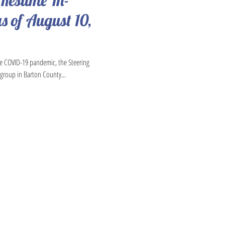
 Resume In-
s of August 10,
he COVID-19 pandemic, the Steering
group in Barton County...