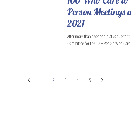
100 Who Care to
Person Meetings a
2021
After more than a year on hiatus due to t
Committee for the 100+ People Who Care 
1
2
3
4
5