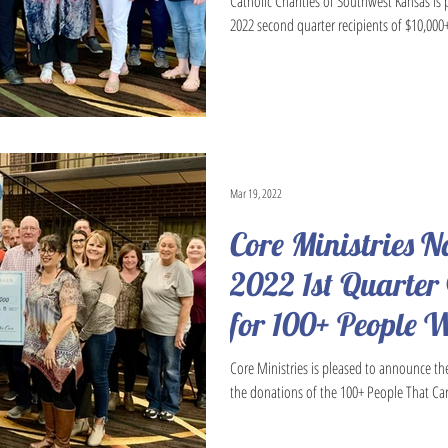
Catholic Charities of Southwest Kansas is
2022 second quarter recipients of $10,000+ 
Mar 19, 2022
Core Ministries 
2022 1st Quarter
for 100+ People 
Core Ministries is pleased to announce they
the donations of the 100+ People That Car