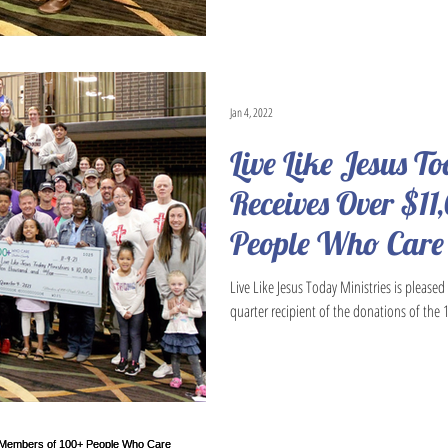
Jan 4, 2022
Live Like Jesus T
Receives Over $11
People Who Care
Live Like Jesus Today Ministries is please
quarter recipient of the donations of the 