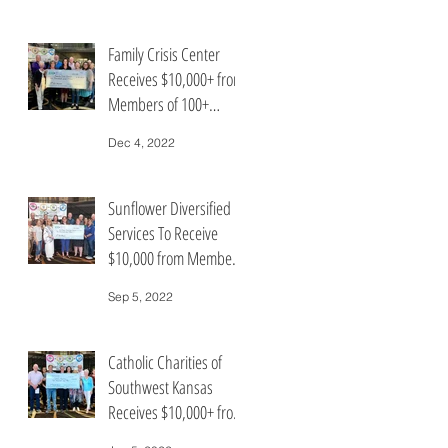
Family Crisis Center
Receives $10,000+ from
Members of 100+
People Who Care Group
Dec 4, 2022
Sunflower Diversified
Services To Receive
$10,000 from Members
of 100+ People Who
Sep 5, 2022
Care
Catholic Charities of
Southwest Kansas
Receives $10,000+ from
Members of the 100+