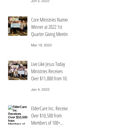
Jun 5, 2022
People Who Care
Core Ministries Named
Winner at 2022 1st
Quarter Giving Meeting
for 100+ People Who
Mar 19, 2022
Care
Live Like Jesus Today
Ministries Receives
Over $11,000 from 100+
People Who Care
Jan 4, 2022
ElderCare Inc. Receives
Over $10,500 from
Members of 100+