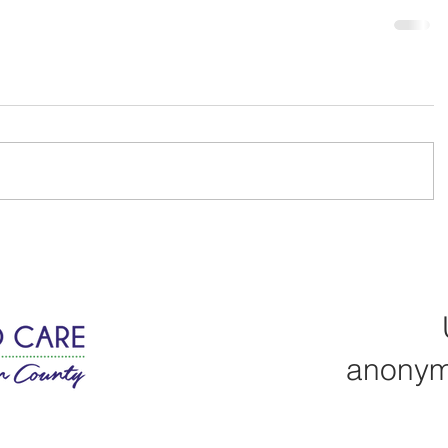
anonym