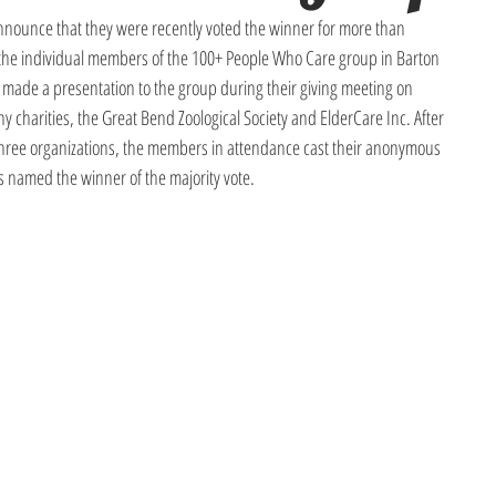
nounce that they were recently voted the winner for more than 
 the individual members of the 100+ People Who Care group in Barton 
ade a presentation to the group during their giving meeting on 
 charities, the Great Bend Zoological Society and ElderCare Inc. After 
 three organizations, the members in attendance cast their anonymous 
named the winner of the majority vote.