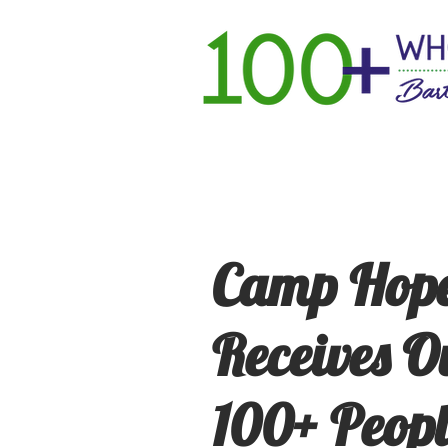
Home
Ho
Camp Hope
Receives O
100+ Peop