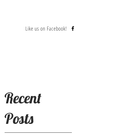
Like us on Facebook!
Contact
Recent
Posts