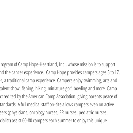
program of Camp Hope-Heartland, Inc., whose mission is to support 
yond the cancer experience.  Camp Hope provides campers ages 5 to 17, 
r, a traditional camp experience. Campers enjoy swimming, arts and 
 talent show, fishing, hiking, miniature golf, bowling and more. Camp 
accredited by the American Camp Association, giving parents peace of 
standards. A full medical staff on-site allows campers even on active 
eers (physicians, oncology nurses, ER nurses, pediatric nurses, 
ialist) assist 60-80 campers each summer to enjoy this unique 