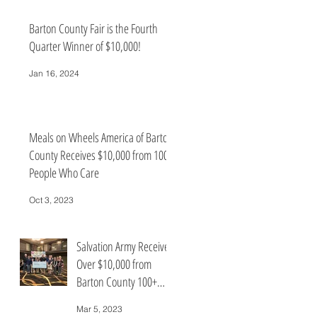
Barton County Fair is the Fourth
Quarter Winner of $10,000!
Jan 16, 2024
Meals on Wheels America of Barton
County Receives $10,000 from 100+
People Who Care
Oct 3, 2023
Salvation Army Receives
Over $10,000 from
Barton County 100+
Who Care
Mar 5, 2023