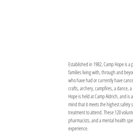
Established in 1982, Camp Hope is a 
families living with, through and be
who have had or currently have cance
crafts, archery, campfires, a dance, a
Hope is held at Camp Aldrich, and is 
mind that it meets the highest safety 
treatment to attend. These 120 volunt
pharmacists, and a mental health spec
experience.  