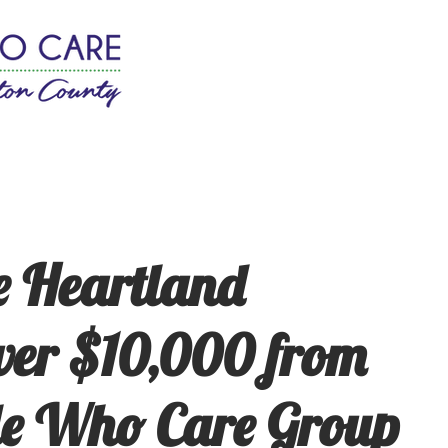
w It Works
Join
News
 Heartland
ver $10,000 from
le Who Care Group