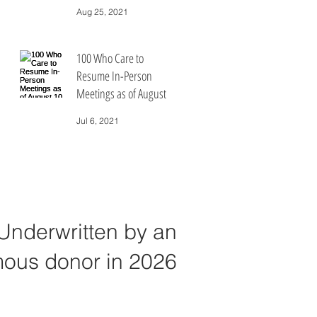
People Who Care
Aug 25, 2021
100 Who Care to
Resume In-Person
Meetings as of August
10, 2021
Jul 6, 2021
Underwritten by an
ous donor in 2026