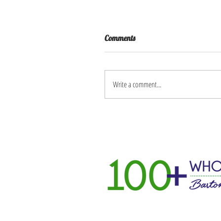
Comments
Write a comment...