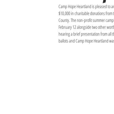
Camp Hope Heartland is pleased to an
$10,000 in charitable donations from
County. The non-profit summer camp m
February 12 alongside two other worthy
hearing a brief presentation from all
ballots and Camp Hope Heartland was 