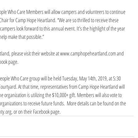
eople Who Care Members will allow campers and volunteers to continue 
 Chair for Camp Hope Heartland. “We are so thrilled to receive these 
campers look forward to this annual event. It’s the highlight of the year 
 help make that possible.”
land, please visit their website at www.camphopeheartland.com and 
ebook page.
People Who Care group will be held Tuesday, May 14th, 2019, at 5:30 
ourtyard. At that time, representatives from Camp Hope Heartland will 
 organization is utilizing the $10,000+ gift. Members will also vote to 
organizations to receive future funds.  More details can be found on the 
y.org, or on their Facebook page.