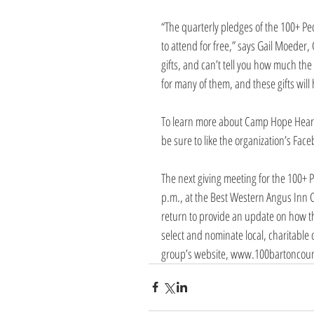
“The quarterly pledges of the 100+ P
to attend for free,” says Gail Moeder,
gifts, and can’t tell you how much the 
for many of them, and these gifts will
To learn more about Camp Hope Heart
be sure to like the organization’s Fac
The next giving meeting for the 100+ 
p.m., at the Best Western Angus Inn C
return to provide an update on how the
select and nominate local, charitable 
group’s website, www.100bartoncount