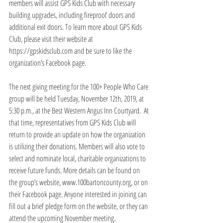
members will assist GPS Kids Club with necessary 
building upgrades, including fireproof doors and 
additional exit doors. To learn more about GPS Kids 
Club, please visit their website at 
https://gpskidsclub.com and be sure to like the 
organization’s Facebook page.
The next giving meeting for the 100+ People Who Care 
group will be held Tuesday, November 12th, 2019, at 
5:30 p.m., at the Best Western Angus Inn Courtyard.  At 
that time, representatives from GPS Kids Club will 
return to provide an update on how the organization 
is utilizing their donations. Members will also vote to 
select and nominate local, charitable organizations to 
receive future funds. More details can be found on 
the group’s website, www.100bartoncounty.org, or on 
their Facebook page. Anyone interested in joining can 
fill out a brief pledge form on the website, or they can 
attend the upcoming November meeting.