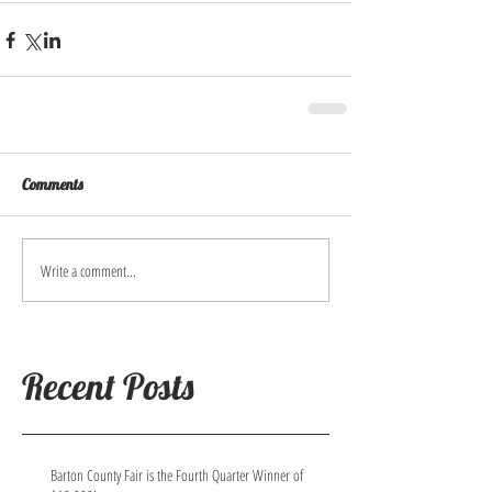
Comments
Write a comment...
Recent Posts
Barton County Fair is the Fourth Quarter Winner of