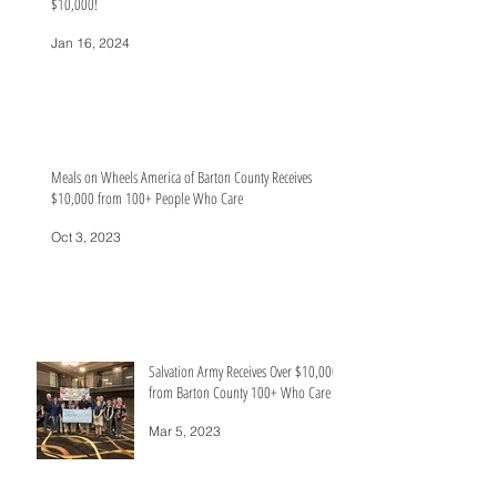
$10,000!
Jan 16, 2024
Meals on Wheels America of Barton County Receives
$10,000 from 100+ People Who Care
Oct 3, 2023
Salvation Army Receives Over $10,000
from Barton County 100+ Who Care
Mar 5, 2023