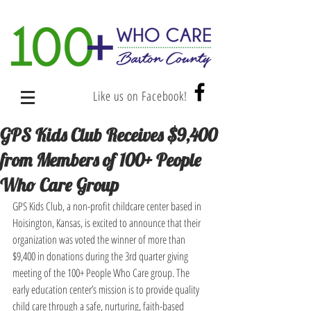
Like us on Facebook!
GPS Kids Club Receives $9,400
from Members of 100+ People
Who Care Group
GPS Kids Club, a non-profit childcare center based in 
Hoisington, Kansas, is excited to announce that their 
organization was voted the winner of more than 
$9,400 in donations during the 3rd quarter giving 
meeting of the 100+ People Who Care group. The 
early education center’s mission is to provide quality 
child care through a safe, nurturing, faith-based 