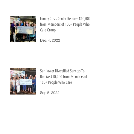
Family Crisis Center Receives $10,000+
from Members of 100+ People Who
Care Group
Dec 4, 2022
Sunflower Diversified Services To
Receive $10,000 from Members of
100+ People Who Care
Sep 5, 2022
Catholic Charities of Southwest Kansas
Receives $10,000+ from Members of