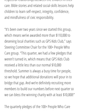
care. Bible stories and related social-skills lessons help 
children to learn self-respect, integrity, confidence, 
and mindfulness of civic responsibility.
“It’s been over two years since we started this group, 
which means we’ve awarded more than $110,000 to 
deserving local charities such as GPS Kids Club,” says 
Steering Committee Chair for the 100+ People Who 
Care group. “This quarter, we had a few pledges that 
weren’t turned in, which means that GPS Kids Club 
received a little less than our normal $10,000 
threshold. Summer is always a busy time for people, 
so we hope that additional donations will pour in to 
bridge that gap. And we’re definitely recruiting more 
members to build our numbers before next quarter so 
we can bless the winning charity with at least $10,000!”
The quarterly pledges of the 100+ People Who Care 