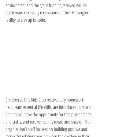
environment and the grant funding received will be 
put toward necessary renovations at their Hoisington 
facility to stay up to code.
Children at GPS Kids Club receive daily homework 
help, learn essential life skills, are introduced to music 
and drama, have the opportunity for free play and arts 
and crafts, and receive healthy meals and snacks.  The 
organization’s staff focuses on building positive and 
respectful relationships between the children in their 